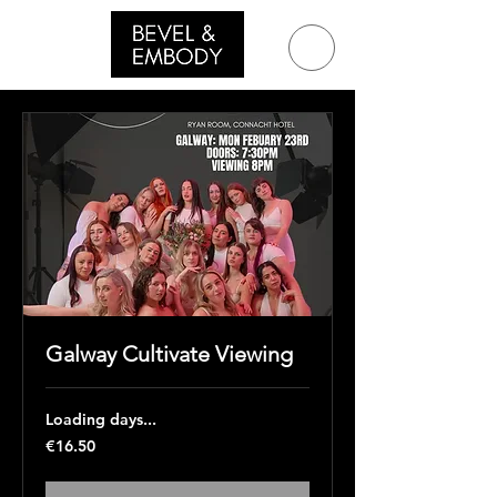
Galway Cultivate Viewing
Loading days...
16.50
€16.50
euros