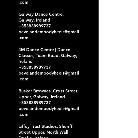
.com
Galway Dance Centre,
Galway, Ireland
+353838989737
bevelandembodyheels@gmail
.com
4M Dance Centre | Dance
Classes, Tuam Road, Galway,
Ireland
+353838989737
bevelandembodyheels@gmail
.com
Busker Brownes, Cross Street
Upper, Galway, Ireland
+353838989737
bevelandembodyheels@gmail
.com
Liffey Trust Studios, Sheriff
Street Upper, North Wall,
Dublin, Ireland