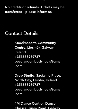
No credits or refunds. Tickets may be
transferred - please inform us.
Contact Details
Knocknacarra Community
Centre, Liosmór, Galway,
Ireland
+353838989737
bevelandembodyheels@gmail
.com
Drop Studio, Sackville Place,
North City, Dublin, Ireland
+353838989737
bevelandembodyheels@gmail
.com
4M Dance Centre | Dance
Classes, Tuam Road, Galway,