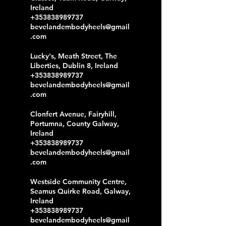
Ireland
+353838989737
bevelandembodyheels@gmail
.com
Lucky's, Meath Street, The
Liberties, Dublin 8, Ireland
+353838989737
bevelandembodyheels@gmail
.com
Clonfert Avenue, Fairyhill,
Portumna, County Galway,
Ireland
+353838989737
bevelandembodyheels@gmail
.com
Westside Community Centre,
Seamus Quirke Road, Galway,
Ireland
+353838989737
bevelandembodyheels@gmail