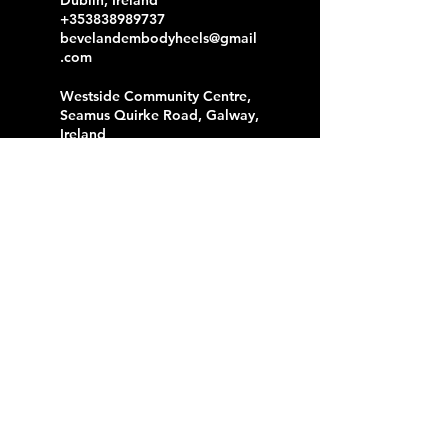
+353838989737
bevelandembodyheels@gmail
.com
Westside Community Centre,
Seamus Quirke Road, Galway,
Ireland
+353838989737
bevelandembodyheels@gmail
.com
Liffey Trust Studios, Sheriff
Street Upper, North Dock,
Dublin, Ireland
+353838989737
bevelandembodyheels@gmail
.com
F2 Centre, Reuben Plaza,
Rialto, Dublin, Ireland
+353838989737
bevelandembodyheels@gmail
.com