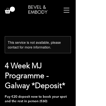
This service is not available, please
contact for more information.
4 Week MJ
Programme -
Galway *Deposit*
Pay €20 deposit now to book your spot
and the rest in person (€60)