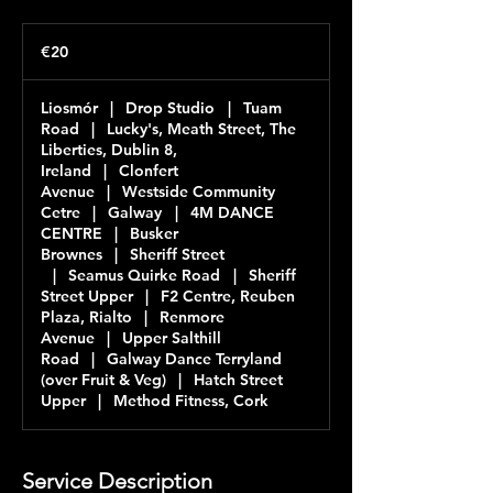
20
euros
€20
Liosmór
|
Drop Studio
|
Tuam
Road
|
Lucky's, Meath Street, The
Liberties, Dublin 8,
Ireland
|
Clonfert
Avenue
|
Westside Community
Cetre
|
Galway
|
4M DANCE
CENTRE
|
Busker
Brownes
|
Sheriff Street
|
Seamus Quirke Road
|
Sheriff
Street Upper
|
F2 Centre, Reuben
Plaza, Rialto
|
Renmore
Avenue
|
Upper Salthill
Road
|
Galway Dance Terryland
(over Fruit & Veg)
|
Hatch Street
Upper
|
Method Fitness, Cork
Service Description