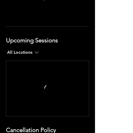
Upcoming Sessions
All Locations
Cancellation Policy