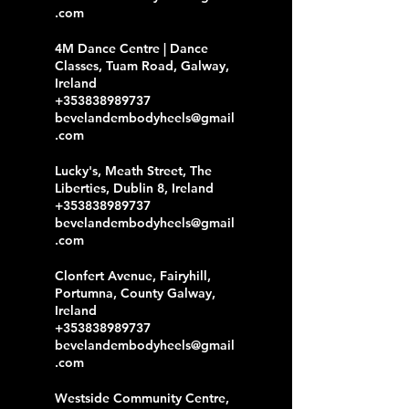
.com
4M Dance Centre | Dance
Classes, Tuam Road, Galway,
Ireland
+353838989737
bevelandembodyheels@gmail
.com
Lucky's, Meath Street, The
Liberties, Dublin 8, Ireland
+353838989737
bevelandembodyheels@gmail
.com
Clonfert Avenue, Fairyhill,
Portumna, County Galway,
Ireland
+353838989737
bevelandembodyheels@gmail
.com
Westside Community Centre,