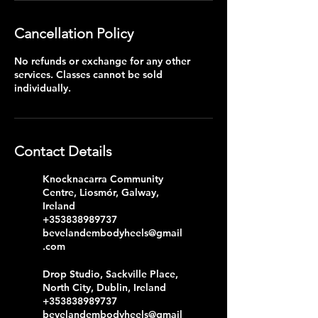
Cancellation Policy
No refunds or exchange for any other
services. Classes cannot be sold
individually.
Contact Details
Knocknacarra Community
Centre, Liosmór, Galway,
Ireland
+353838989737
bevelandembodyheels@gmail
.com
Drop Studio, Sackville Place,
North City, Dublin, Ireland
+353838989737
bevelandembodyheels@gmail