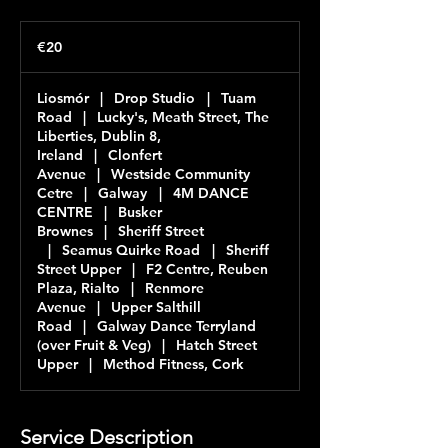
20
euros
€20
Liosmór
|
Drop Studio
|
Tuam
Road
|
Lucky's, Meath Street, The
Liberties, Dublin 8,
Ireland
|
Clonfert
Avenue
|
Westside Community
Cetre
|
Galway
|
4M DANCE
CENTRE
|
Busker
Brownes
|
Sheriff Street
|
Seamus Quirke Road
|
Sheriff
Street Upper
|
F2 Centre, Reuben
Plaza, Rialto
|
Renmore
Avenue
|
Upper Salthill
Road
|
Galway Dance Terryland
(over Fruit & Veg)
|
Hatch Street
Upper
|
Method Fitness, Cork
Service Description