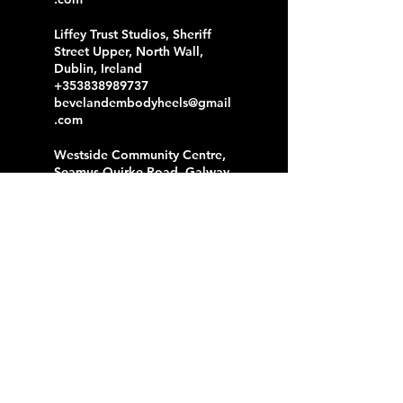
Liffey Trust Studios, Sheriff
Street Upper, North Wall,
Dublin, Ireland
+353838989737
bevelandembodyheels@gmail
.com
Westside Community Centre,
Seamus Quirke Road, Galway,
Ireland
+353838989737
bevelandembodyheels@gmail
.com
Liffey Trust Studios, Sheriff
Street Upper, North Dock,
Dublin, Ireland
+353838989737
bevelandembodyheels@gmail
.com
F2 Centre, Reuben Plaza,