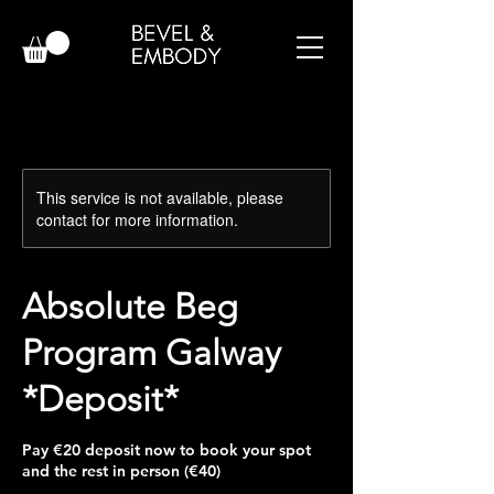
This service is not available, please
contact for more information.
Absolute Beg
Program Galway
*Deposit*
Pay €20 deposit now to book your spot
and the rest in person (€40)