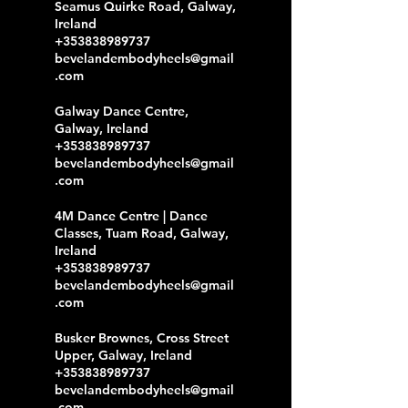
Seamus Quirke Road, Galway,
Ireland
+353838989737
bevelandembodyheels@gmail
.com
Galway Dance Centre,
Galway, Ireland
+353838989737
bevelandembodyheels@gmail
.com
4M Dance Centre | Dance
Classes, Tuam Road, Galway,
Ireland
+353838989737
bevelandembodyheels@gmail
.com
Busker Brownes, Cross Street
Upper, Galway, Ireland
+353838989737
bevelandembodyheels@gmail
.com