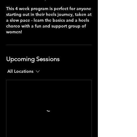
This 4 week program is perfect for anyone
starting out in their heels journey, taken at
a slow pace - learn the basics and a heels
choreo with a fun and support group of
women!
Upcoming Sessions
All Locations