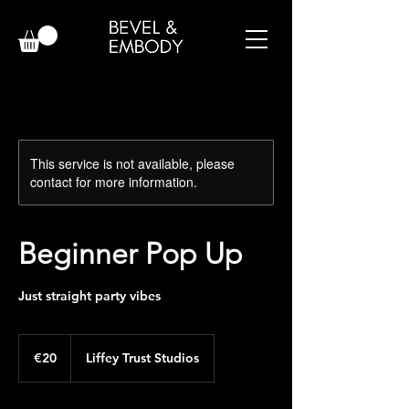
This service is not available, please
contact for more information.
Beginner Pop Up
Just straight party vibes
20
euros
€20
Liffey Trust Studios