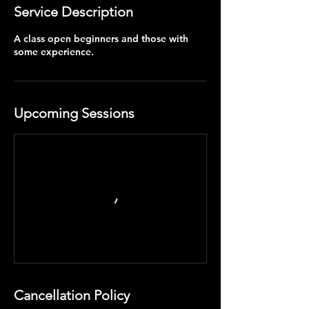
Service Description
A class open beginners and those with
some experience.
Upcoming Sessions
Cancellation Policy