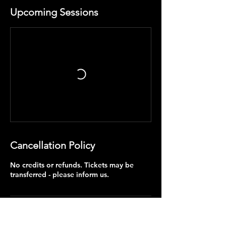
Upcoming Sessions
Cancellation Policy
No credits or refunds. Tickets may be
transferred - please inform us.
Contact Details