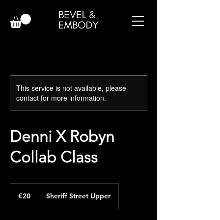
This service is not available, please
contact for more information.
Denni X Robyn
Collab Class
20
euros
€20
Sheriff Street Upper