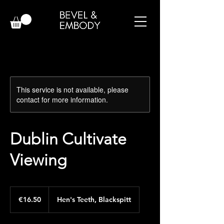
This service is not available, please
contact for more information.
Dublin Cultivate
Viewing
16.50
euros
€16.50
Hen's Teeth, Blackspitt