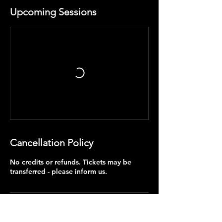
Upcoming Sessions
Cancellation Policy
No credits or refunds. Tickets may be
transferred - please inform us.
Contact Details