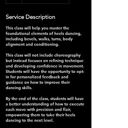
Service Description
This class will help you master the
foundational elements of heels dancing,
including bevels, walks, turns, body
alignment and conditioning.
This class will not include choreography
but instead focuses on refining technique
and developing confidence in movement.
Students will have the opportunity to opt-
in for personalized feedback and
guidance on how to improve their
dancing skills.
By the end of the class, students will have
a better understanding of how to execute
each move with precision and flair,
empowering them to take their heels