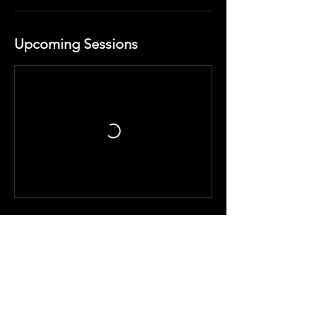
Upcoming Sessions
Cancellation Policy
No refunds or exchange for any other
services. Classes cannot be sold
individually.