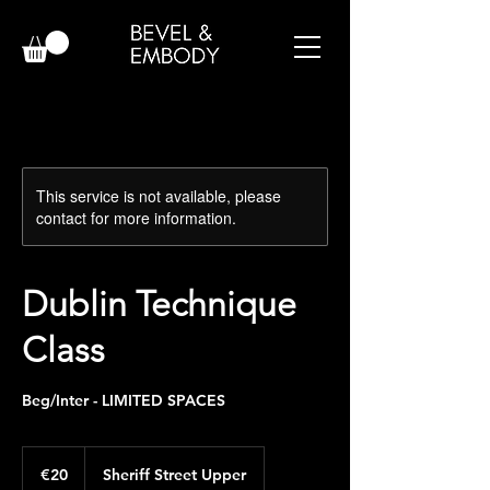
This service is not available, please
contact for more information.
Dublin Technique
Class
Beg/Inter - LIMITED SPACES
20
euros
€20
Sheriff Street Upper