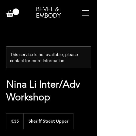
This service is not available, please
contact for more information.
Nina Li Inter/Adv
Workshop
35
euros
€35
Sheriff Street Upper