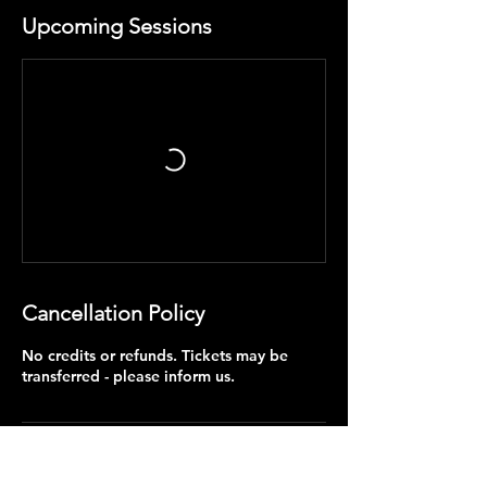
Upcoming Sessions
Cancellation Policy
No credits or refunds. Tickets may be
transferred - please inform us.
Contact Details