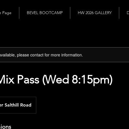
 Page
BEVEL BOOTCAMP
HW 2026 GALLERY
D
available, please contact for more information.
Mix Pass (Wed 8:15pm)
r Salthill Road
ions