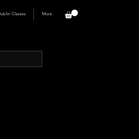
ublin Classes
More