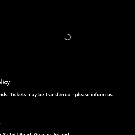
licy
nds. Tickets may be transferred - please inform us.
s
 Salthill Road, Galway, Ireland