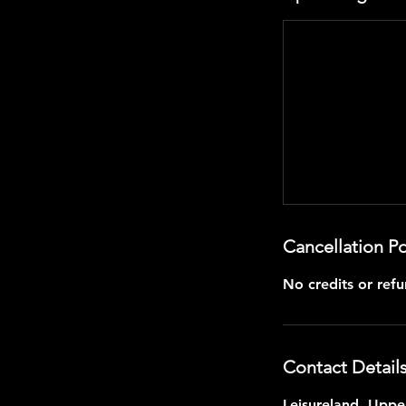
Cancellation Po
No credits or refu
Contact Detail
Leisureland, Upper