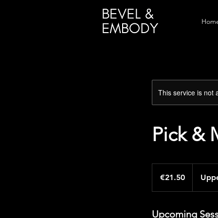
Home
This service is not 
Pick & 
21.50
euros
€21.50
Uppe
Upcoming Sess