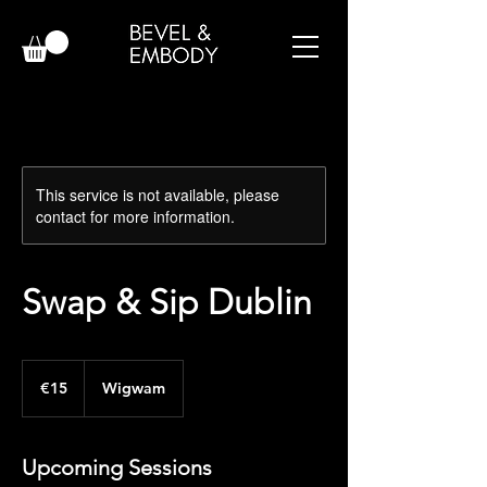
This service is not available, please
contact for more information.
Swap & Sip Dublin
15
euros
€15
Wigwam
Upcoming Sessions