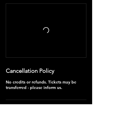
Cancellation Policy
No credits or refunds. Tickets may be
transferred - please inform us.
Contact Details
+353838989737